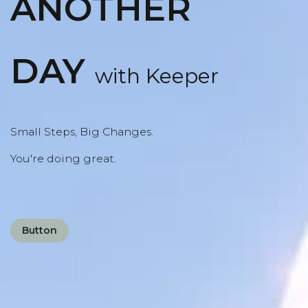
ANOTHER
DAY
with Keeper
Small Steps, Big Changes.
You're doing great.
Button